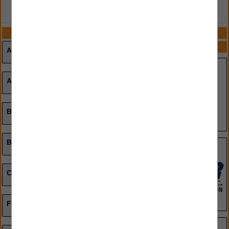
VIEW ALL FEATURED COMPANIES
CATEGORIES
SPOTLIGHTS
Ammunition
Apparel, Uniforms & Accessories
Badges, IDs Promo Accessories
Body Armor / Gear / Protective Equipment
Computer Software / Hardware
Firearms