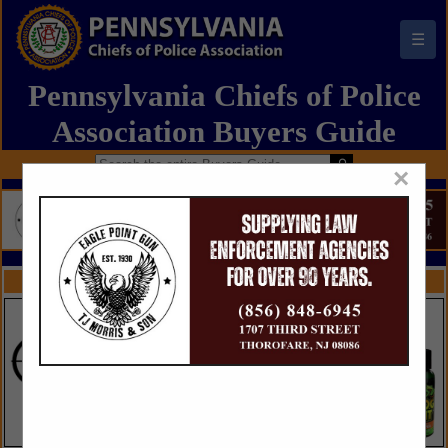
☰
Pennsylvania Chiefs of Police
Association Buyers Guide
×
FEATURED COMPANIES