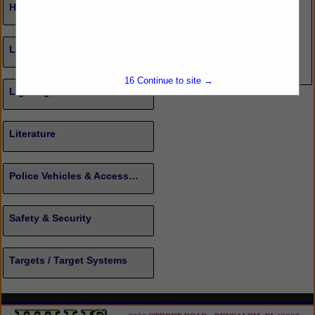
Healthcare/Insurance
Less Lethal
16
Continue to site →
Lighting
Literature
Police Vehicles & Accessories
Safety & Security
Targets / Target Systems